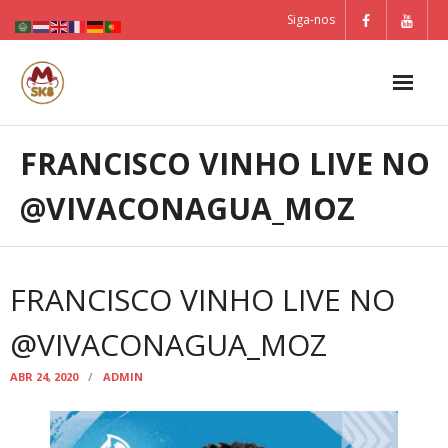
Skip
Siga-nos
to
content
FRANCISCO VINHO LIVE NO
@VIVACONAGUA_MOZ
FRANCISCO VINHO LIVE NO
@VIVACONAGUA_MOZ
ABR 24, 2020
ADMIN