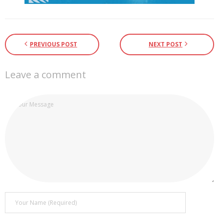
PREVIOUS POST
NEXT POST
Leave a comment